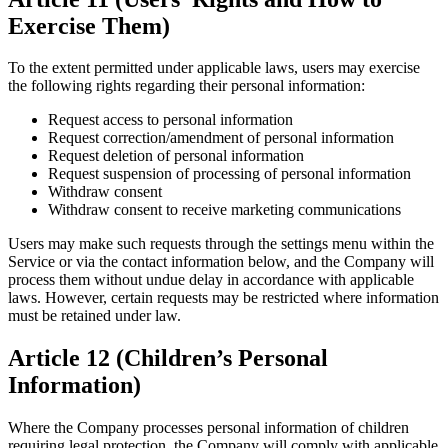
Exercise Them)
To the extent permitted under applicable laws, users may exercise
the following rights regarding their personal information:
Request access to personal information
Request correction/amendment of personal information
Request deletion of personal information
Request suspension of processing of personal information
Withdraw consent
Withdraw consent to receive marketing communications
Users may make such requests through the settings menu within the
Service or via the contact information below, and the Company will
process them without undue delay in accordance with applicable
laws. However, certain requests may be restricted where information
must be retained under law.
Article 12 (Children’s Personal
Information)
Where the Company processes personal information of children
requiring legal protection, the Company will comply with applicable