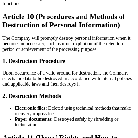
functions.
Article 10 (Procedures and Methods of
Destruction of Personal Information)
The Company will promptly destroy personal information when it
becomes unnecessary, such as upon expiration of the retention
period or achievement of the processing purpose.
1. Destruction Procedure
Upon occurrence of a valid ground for destruction, the Company
selects the data to be destroyed in accordance with internal policies
and applicable laws and then destroys it.
2. Destruction Methods
Electronic files:
Deleted using technical methods that make
recovery impossible
Paper documents:
Destroyed safely by shredding or
incineration
Article 11 (Users’ Rights and How to