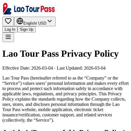
English
/
USD
Log In
Sign Up
Lao Tour Pass Privacy Policy
Effective Date: 2026-03-04 · Last Updated: 2026-03-04
Lao Tour Pass (hereinafter referred to as the “Company” or the
“Service”) values users’ personal information and makes every effort
to process and protect such information safely in accordance with
applicable laws, regulations, and privacy principles. This Privacy
Policy explains the standards regarding how the Company collects,
uses, stores, and discloses personal information through the Lao
Tour Pass website, mobile application, electronic ticket
issuance/verification, customer support, and related services
(collectively, the “Service”).