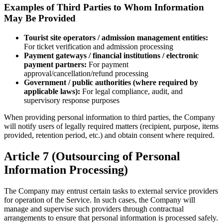
Examples of Third Parties to Whom Information
May Be Provided
Tourist site operators / admission management entities:
For ticket verification and admission processing
Payment gateways / financial institutions / electronic
payment partners:
For payment
approval/cancellation/refund processing
Government / public authorities (where required by
applicable laws):
For legal compliance, audit, and
supervisory response purposes
When providing personal information to third parties, the Company
will notify users of legally required matters (recipient, purpose, items
provided, retention period, etc.) and obtain consent where required.
Article 7 (Outsourcing of Personal
Information Processing)
The Company may entrust certain tasks to external service providers
for operation of the Service. In such cases, the Company will
manage and supervise such providers through contractual
arrangements to ensure that personal information is processed safely.