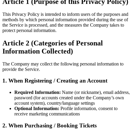
Article 1 (Purpose of this Privacy Policy)
This Privacy Policy is intended to inform users of the purposes and
methods by which personal information provided during the use of
the Service is processed, and the measures the Company takes to
protect personal information.
Article 2 (Categories of Personal
Information Collected)
The Company may collect the following personal information to
provide the Service.
1. When Registering / Creating an Account
Required Information:
Name (or nickname), email address,
password (for accounts created under the Company’s own
account system), country/language settings
Optional Information:
Profile information, consent to
receive marketing communications
2. When Purchasing / Booking Tickets