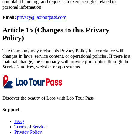
complaint handling, and requests to exercise rights related to
personal information:
Email:
privacy@laotourpass.com
Article 15 (Changes to this Privacy
Policy)
The Company may revise this Privacy Policy in accordance with
changes in laws, service content, or operational policies. If there is a
material change, the Company will provide prior notice through the
Service’s notices, website, or app screens.
Discover the beauty of Laos with Lao Tour Pass
Support
FAQ
Terms of Service
Privacy Policy