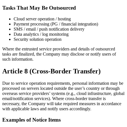
Tasks That May Be Outsourced
Cloud server operation / hosting
Payment processing (PG / financial integration)
SMS / email / push notification delivery
Data analytics / log monitoring
Security solution operation
Where the entrusted service providers and details of outsourced
tasks are finalized, the Company may disclose or notify users of
such information.
Article 8 (Cross-Border Transfer)
Due to service operation requirements, personal information may be
processed on servers located outside the user’s country or through
overseas service providers’ systems (e.g., cloud infrastructure, global
email/notification services). Where cross-border transfer is
necessary, the Company will take required measures in accordance
with applicable laws and notify users accordingly.
Examples of Notice Items