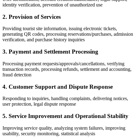
identity verification, prevention of unauthorized use
2. Provision of Services
Providing tourist site information, issuing electronic tickets,
generating QR codes, processing reservations/purchases, admission
verification, and purchase history inquiries
3. Payment and Settlement Processing
Processing payment requests/approvals/cancellations, verifying
transaction records, processing refunds, settlement and accounting,
fraud detection
4. Customer Support and Dispute Response
Responding to inquiries, handling complaints, delivering notices,
user protection, legal dispute response
5. Service Improvement and Operational Stability
Improving service quality, analyzing system failures, improving
usability, security monitoring, statistical analysis