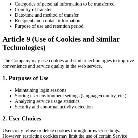
Categories of personal information to be transferred
Country of transfer
Date/time and method of transfer
Recipient and contact information
Purpose of use and retention period
Article 9 (Use of Cookies and Similar
Technologies)
The Company may use cookies and similar technologies to improve
convenience and service quality in the web service.
1. Purposes of Use
Maintaining login sessions
Storing user environment settings (language/country, etc.)
Analyzing service usage statistics
Security and abnormal activity detection
2. User Choices
Users may refuse or delete cookies through browser settings.
However, restricting cookies may limit the use of certain Service