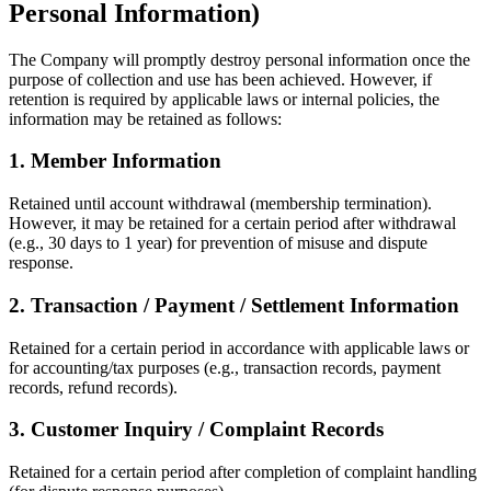
Personal Information)
The Company will promptly destroy personal information once the
purpose of collection and use has been achieved. However, if
retention is required by applicable laws or internal policies, the
information may be retained as follows:
1. Member Information
Retained until account withdrawal (membership termination).
However, it may be retained for a certain period after withdrawal
(e.g., 30 days to 1 year) for prevention of misuse and dispute
response.
2. Transaction / Payment / Settlement Information
Retained for a certain period in accordance with applicable laws or
for accounting/tax purposes (e.g., transaction records, payment
records, refund records).
3. Customer Inquiry / Complaint Records
Retained for a certain period after completion of complaint handling