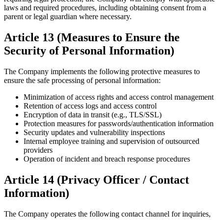
laws and required procedures, including obtaining consent from a
parent or legal guardian where necessary.
Article 13 (Measures to Ensure the
Security of Personal Information)
The Company implements the following protective measures to
ensure the safe processing of personal information:
Minimization of access rights and access control management
Retention of access logs and access control
Encryption of data in transit (e.g., TLS/SSL)
Protection measures for passwords/authentication information
Security updates and vulnerability inspections
Internal employee training and supervision of outsourced
providers
Operation of incident and breach response procedures
Article 14 (Privacy Officer / Contact
Information)
The Company operates the following contact channel for inquiries,