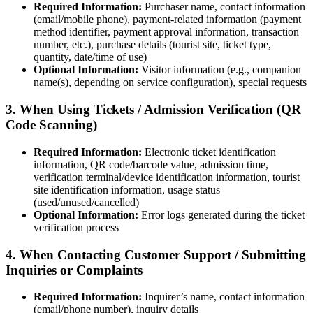
Required Information:
Purchaser name, contact information
(email/mobile phone), payment-related information (payment
method identifier, payment approval information, transaction
number, etc.), purchase details (tourist site, ticket type,
quantity, date/time of use)
Optional Information:
Visitor information (e.g., companion
name(s), depending on service configuration), special requests
3. When Using Tickets / Admission Verification (QR
Code Scanning)
Required Information:
Electronic ticket identification
information, QR code/barcode value, admission time,
verification terminal/device identification information, tourist
site identification information, usage status
(used/unused/cancelled)
Optional Information:
Error logs generated during the ticket
verification process
4. When Contacting Customer Support / Submitting
Inquiries or Complaints
Required Information:
Inquirer’s name, contact information
(email/phone number), inquiry details