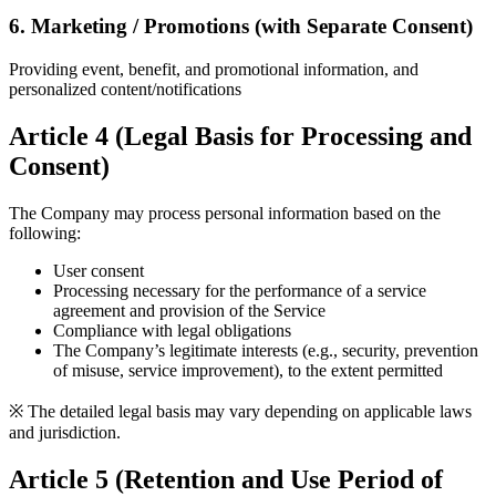
6. Marketing / Promotions (with Separate Consent)
Providing event, benefit, and promotional information, and
personalized content/notifications
Article 4 (Legal Basis for Processing and
Consent)
The Company may process personal information based on the
following:
User consent
Processing necessary for the performance of a service
agreement and provision of the Service
Compliance with legal obligations
The Company’s legitimate interests (e.g., security, prevention
of misuse, service improvement), to the extent permitted
※ The detailed legal basis may vary depending on applicable laws
and jurisdiction.
Article 5 (Retention and Use Period of