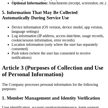
Optional Information:
Attachments (receipt, screenshot, etc.)
5. Information That May Be Collected
Automatically During Service Use
Device information (OS version, device model, app version,
language settings)
Log information (IP address, access date/time, usage records,
cookie/session information, error records)
Location information (only where the user has separately
consented)
Push token (where the user has consented to receive
notifications)
Article 3 (Purposes of Collection and Use
of Personal Information)
The Company processes personal information for the following
purposes:
1. Member Management and Identity Verification
User identification, account creation/maintenance, login support,