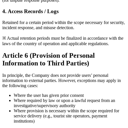
(for dispute response purposes).
4. Access Records / Logs
Retained for a certain period within the scope necessary for security,
incident response, and misuse detection.
※ Actual retention periods must be finalized in accordance with the
laws of the country of operation and applicable regulations.
Article 6 (Provision of Personal
Information to Third Parties)
In principle, the Company does not provide users’ personal
information to external parties. However, exceptions may apply in
the following cases:
Where the user has given prior consent
Where required by law or upon a lawful request from an
investigative/supervisory authority
Where provision is necessary within the scope required for
service delivery (e.g., tourist site operators, payment
institutions)