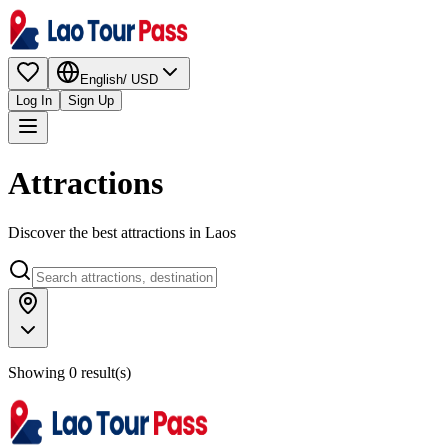
English
/
USD
Log In
Sign Up
Attractions
Discover the best attractions in Laos
Showing 0 result(s)