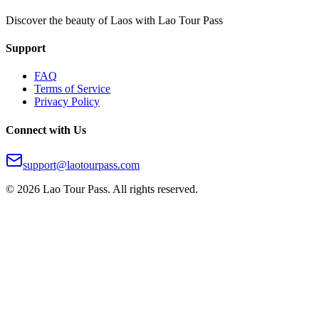
Discover the beauty of Laos with Lao Tour Pass
Support
FAQ
Terms of Service
Privacy Policy
Connect with Us
support@laotourpass.com
©
2026
Lao Tour Pass.
All rights reserved.