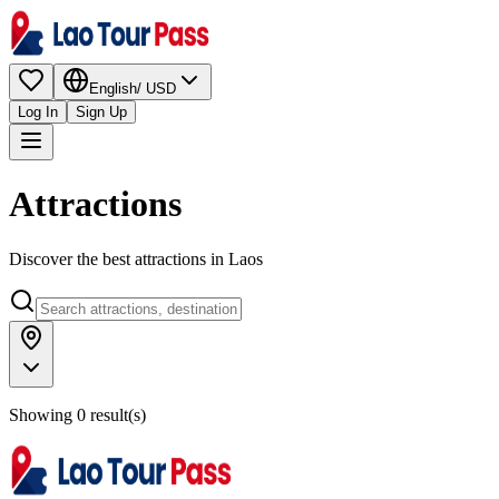
English
/
USD
Log In
Sign Up
Attractions
Discover the best attractions in Laos
Showing 0 result(s)