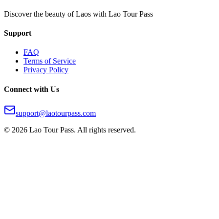
Discover the beauty of Laos with Lao Tour Pass
Support
FAQ
Terms of Service
Privacy Policy
Connect with Us
support@laotourpass.com
©
2026
Lao Tour Pass.
All rights reserved.