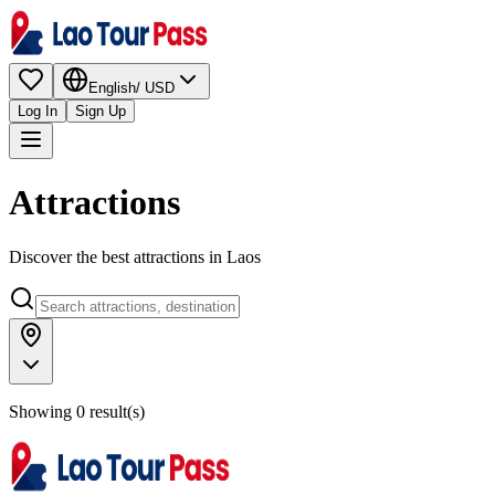
English
/
USD
Log In
Sign Up
Attractions
Discover the best attractions in Laos
Showing 0 result(s)