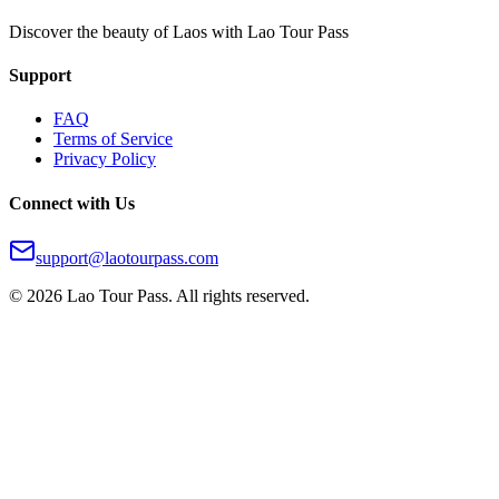
Discover the beauty of Laos with Lao Tour Pass
Support
FAQ
Terms of Service
Privacy Policy
Connect with Us
support@laotourpass.com
©
2026
Lao Tour Pass.
All rights reserved.